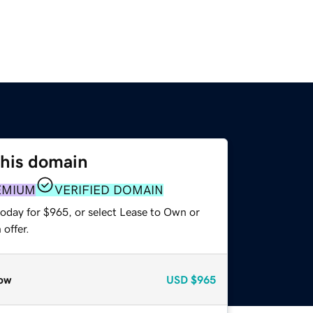
this domain
EMIUM
VERIFIED DOMAIN
today for $965, or select Lease to Own or
offer.
ow
USD
$965