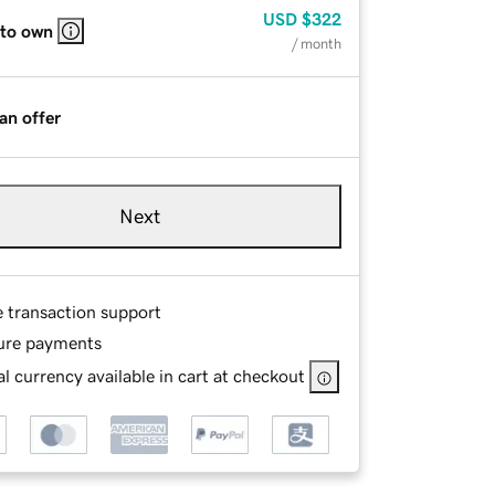
USD
$322
 to own
/ month
an offer
Next
e transaction support
ure payments
l currency available in cart at checkout