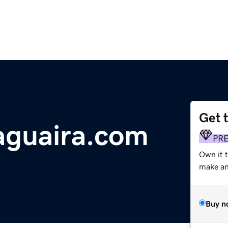
Get 
aguaira.com
PR
Own it 
make an 
Buy n