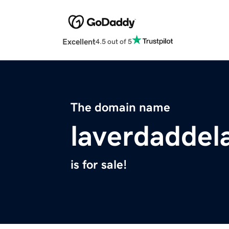
Excellent
4.5 out of 5
The domain name
laverdaddel
is for sale!