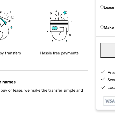
Lease
Make 
sy transfers
Hassle free payments
Fre
Sec
in names
Loca
buy or lease, we make the transfer simple and