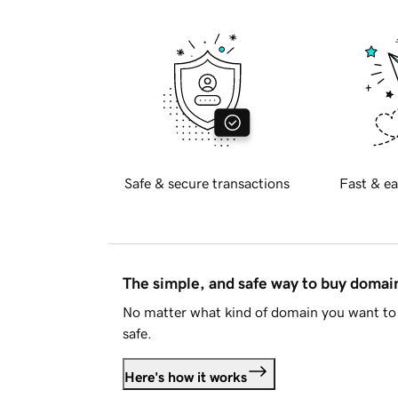
Safe & secure transactions
Fast & ea
The simple, and safe way to buy doma
No matter what kind of domain you want to 
safe.
Here's how it works