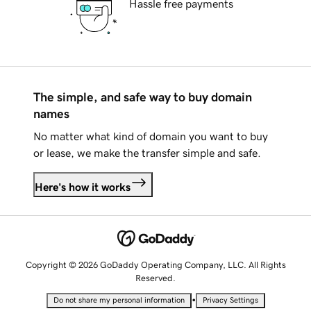
Hassle free payments
The simple, and safe way to buy domain
names
No matter what kind of domain you want to buy
or lease, we make the transfer simple and safe.
Here's how it works
Copyright © 2026 GoDaddy Operating Company, LLC. All Rights
Reserved.
•
Do not share my personal information
Privacy Settings