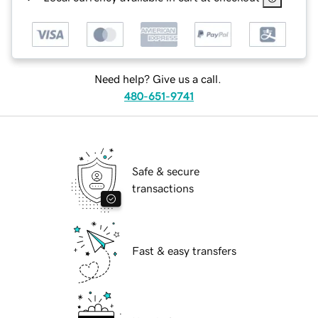
Need help? Give us a call.
480-651-9741
Safe & secure
transactions
Fast & easy transfers