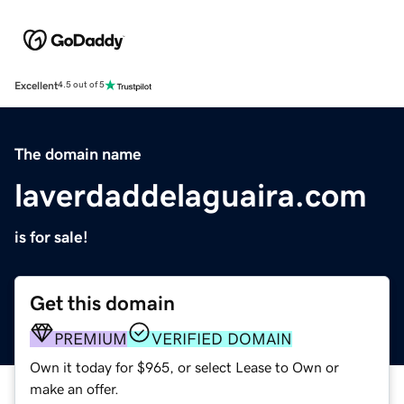
Excellent
4.5 out of 5
The domain name
laverdaddelaguaira.com
is for sale!
Get this domain
PREMIUM
VERIFIED DOMAIN
Own it today for $965, or select Lease to Own or
make an offer.