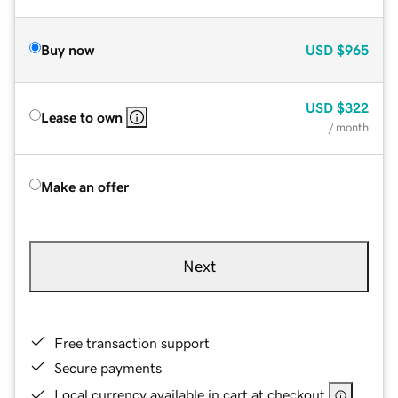
Buy now
USD
$965
USD
$322
Lease to own
/ month
Make an offer
Next
Free transaction support
Secure payments
Local currency available in cart at checkout